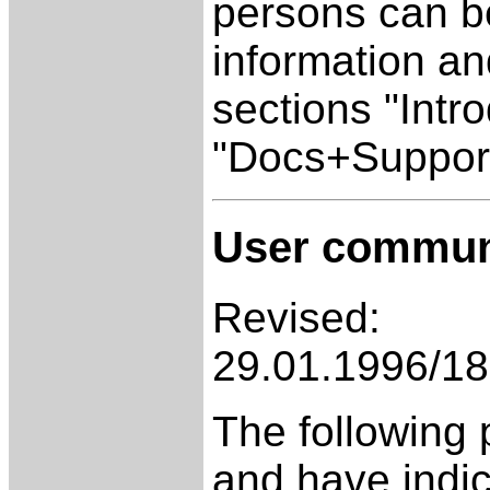
persons can be
information an
sections "Intr
"Docs+Support
User commun
Revised:
29.01.1996/18
The following 
and have indic