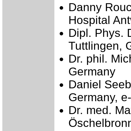
Danny Rouck
Hospital An
Dipl. Phys.
Tuttlingen,
Dr. phil. M
Germany
Daniel Seeb
Germany, e-
Dr. med. Mat
Öschelbronn