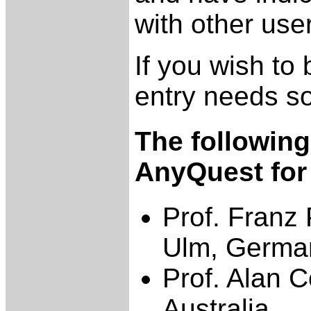
with other use
If you wish to 
entry needs s
The followin
AnyQuest for
Prof. Franz 
Ulm, Germa
Prof. Alan C
Australia