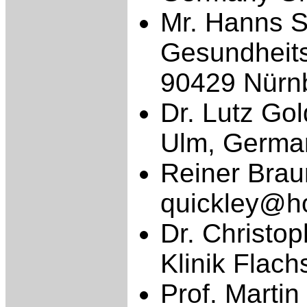
Mr. Hanns Sc
Gesundhei
90429 Nürn
Dr. Lutz Gol
Ulm, Germa
Reiner Brau
quickley@h
Dr. Christop
Klinik Flac
Prof. Marti