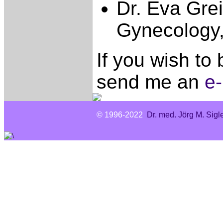
Dr. Eva Gre
Gynecology,
If you wish to
send me an
e-
© 1996-2022
Dr. med. Jörg M. Sigl