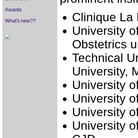
Awards
Clinique La 
What's new??
University o
Obstetrics 
Technical U
University, 
University o
University o
University o
University o