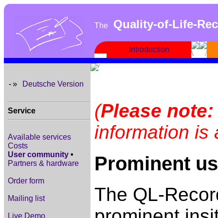
Quality-of-Life-Re
The
Introduction
Deutsche Version
-»
(
Please note:
Service
information is
Available services
Costs
User community
•
Prominent us
Partners & hardware
Order form
The QL-Record
Mailing list
prominent insi
Live Demo