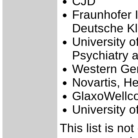
CJD
Fraunhofer I
Deutsche Kli
University o
Psychiatry 
Western Gen
Novartis, H
GlaxoWellc
University o
This list is no