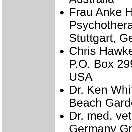
Frau Anke H
Psychothera
Stuttgart, 
Chris Hawke
P.O. Box 29
USA
Dr. Ken Whi
Beach Gard
Dr. med. ve
Germany G