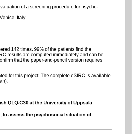
valuation of a screening procedure for psycho-
Venice, Italy
red 142 times. 99% of the patients find the
eSIRO results are computed immediately and can be
confirm that the paper-and-pencil version requires
rated for this project. The complete eSIRO is available
an).
ish QLQ-C30 at the University of Uppsala
, to assess the psychosocial situation of