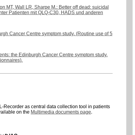
 MT, Wall LR, Sharpe M.: Better off dead: suicidal
anter Patienten mit QLQ-C30, HADS und anderen
nburgh Cancer Centre symptom study. (Routine use of 5
tients: the Edinburgh Cancer Centre symptom study.
ionnaires).
-Recorder as central data collection tool in patients
vailable on the
Multimedia documents page
.