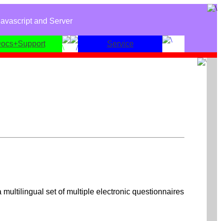
avascript and Server
ocs+Support
Service
 multilingual set of multiple electronic questionnaires