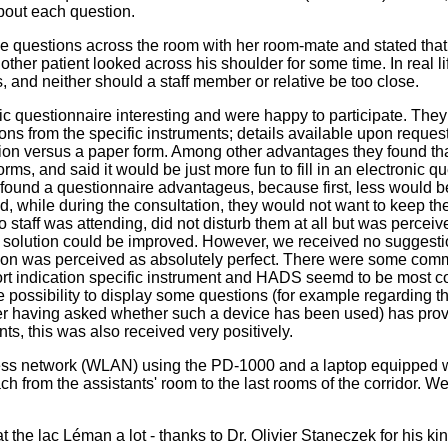
about each question.
 questions across the room with her room-mate and stated that it
ther patient looked across his shoulder for some time. In real li
, and neither should a staff member or relative be too close.
c questionnaire interesting and were happy to participate. They h
ons from the specific instruments; details available upon request
ion versus a paper form. Among other advantages they found that t
forms, and said it would be just more fun to fill in an electronic 
ey found a questionnaire advantageus, because first, less would be
ed, while during the consultation, they would not want to keep thei
o staff was attending, did not disturb them at all but was perce
 solution could be improved. However, we received no suggestion
rsion was perceived as absolutely perfect. There were some comm
t indication specific instrument and HADS seemd to be most com
he possibility to display some questions (for example regarding th
fter having asked whether such a device has been used) has pro
nts, this was also received very positively.
less network (WLAN) using the PD-1000 and a laptop equipped w
ach from the assistants' room to the last rooms of the corridor. W
t the lac Léman a lot - thanks to Dr. Olivier Staneczek for his kin