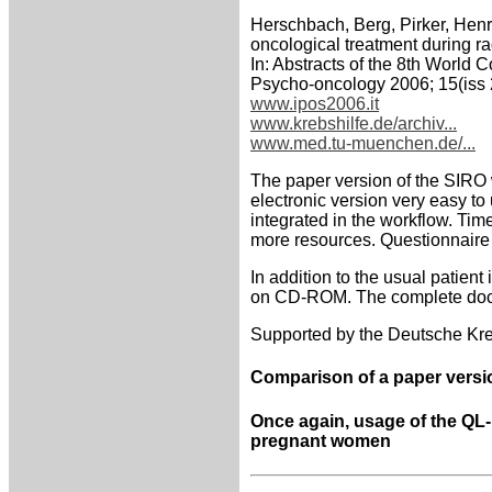
Herschbach, Berg, Pirker, Henr
oncological treatment during r
In: Abstracts of the 8th World 
Psycho-oncology 2006; 15(iss 
www.ipos2006.it
www.krebshilfe.de/archiv...
www.med.tu-muenchen.de/...
The paper version of the SIRO 
electronic version very easy to
integrated in the workflow. Tim
more resources. Questionnaire r
In addition to the usual patient
on CD-ROM. The complete docum
Supported by the Deutsche Kreb
Comparison of a paper versi
Once again, usage of the QL-R
pregnant women