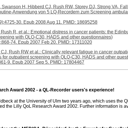
 Swanson H, Hibberd CJ, Rush RW, Storey DJ, Strong VA, Fallon
 (Routine-Anwendung von 5 LQ-Recordern zum Screening ambul
29):4725-30. Epub 2008 Aug 11. PMID: 18695258
 Rush R, et al.: Emotional distress in cancer patients: the Edi
creening with QLQ-C30, HADS and other questionnaires)
6):868-74. Epub 2007 Feb 20. PMID: 17311020
CJ, Rush RW et al.: Clinically relevant fatigue in cancer outpa
s for outpatient screening with QLQ-C30, HADS and other quest
861-9. Epub 2007 Sep 5. PMID: 17804467
search Award 2002 - a QL-Recorder users's experience!
oldbeck at the University of Ulm two years ago, which uses the QL
ved the Lilly QoL Research Award 2002. Further information is a