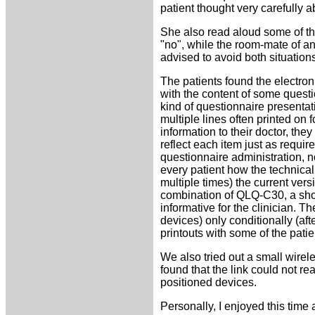
patient thought very carefully 
She also read aloud some of the
"no", while the room-mate of ano
advised to avoid both situations
The patients found the electroni
with the content of some questi
kind of questionnaire presentat
multiple lines often printed on 
information to their doctor, th
reflect each item just as requir
questionnaire administration, n
every patient how the technical
multiple times) the current ve
combination of QLQ-C30, a shor
informative for the clinician. T
devices) only conditionally (a
printouts with some of the patie
We also tried out a small wire
found that the link could not re
positioned devices.
Personally, I enjoyed this time a