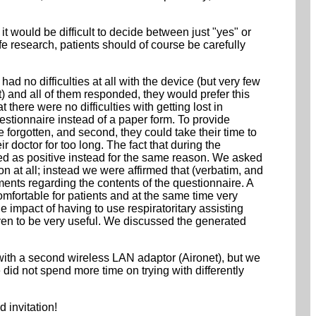
 would be difficult to decide between just "yes" or
fe research, patients should of course be carefully
ad no difficulties at all with the device (but very few
) and all of them responded, they would prefer this
here were no difficulties with getting lost in
questionnaire instead of a paper form. To provide
 forgotten, and second, they could take their time to
r doctor for too long. The fact that during the
ived as positive instead for the same reason. We asked
 at all; instead we were affirmed that (verbatim, and
ents regarding the contents of the questionnaire. A
fortable for patients and at the same time very
e impact of having to use respiratoritary assisting
ven to be very useful. We discussed the generated
ith a second wireless LAN adaptor (Aironet), but we
e did not spend more time on trying with differently
d invitation!