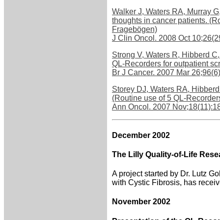
Walker J, Waters RA, Murray G,
thoughts in cancer patients.
Fragebögen)
J Clin Oncol. 2008 Oct 10;26(
Strong V, Waters R, Hibberd C,
QL-Recorders for outpatient s
Br J Cancer. 2007 Mar 26;96(
Storey DJ, Waters RA, Hibberd 
(Routine use of 5 QL-Recorder
Ann Oncol. 2007 Nov;18(11):1
December 2002
The Lilly Quality-of-Life Re
A project started by Dr. Lutz G
with Cystic Fibrosis, has recei
November 2002