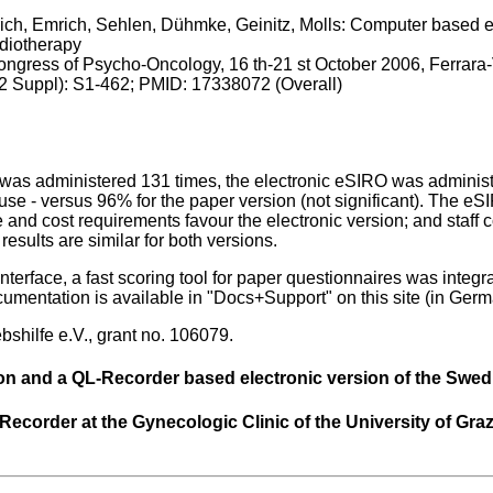
ich, Emrich, Sehlen, Dühmke, Geinitz, Molls: Computer based e
adiotherapy
Congress of Psycho-Oncology, 16 th-21 st October 2006, Ferrara-
2 Suppl): S1-462; PMID: 17338072 (Overall)
was administered 131 times, the electronic eSIRO was administe
 use - versus 96% for the paper version (not significant). The 
e and cost requirements favour the electronic version; and staff 
esults are similar for both versions.
 interface, a fast scoring tool for paper questionnaires was integ
entation is available in "Docs+Support" on this site (in Germ
shilfe e.V., grant no. 106079.
on and a QL-Recorder based electronic version of the Swed
ecorder at the Gynecologic Clinic of the University of Graz