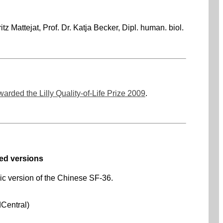
tz Mattejat, Prof. Dr. Katja Becker, Dipl. human. biol.
warded the Lilly Quality-of-Life Prize 2009
.
ed versions
nic version of the Chinese SF-36.
dCentral)