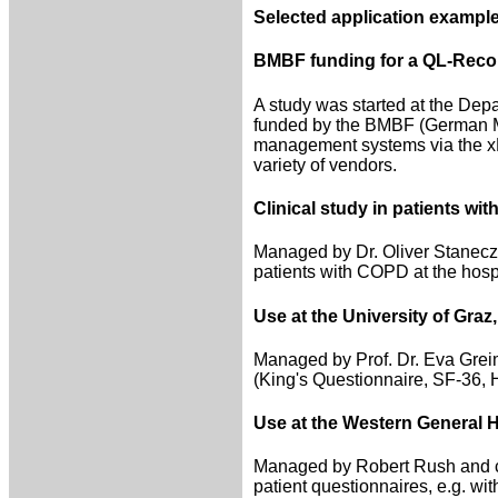
Selected application example
BMBF funding for a QL-Recor
A study was started at the Depa
funded by the BMBF (German Min
management systems via the xDT
variety of vendors.
Clinical study in patients wi
Managed by Dr. Oliver Staneczek
patients with COPD at the hospi
Use at the University of Graz,
Managed by Prof. Dr. Eva Greim
(King's Questionnaire, SF-36,
Use at the Western General H
Managed by Robert Rush and co
patient questionnaires, e.g. wit