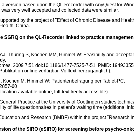
d a version based upon the QL-Recorder with AnyQuest for Win
n was very well accepted and collected data were similar.
pported by the project of "Effect of Chronic Disease and Health
 Health, China.
e SGRQ on the QL-Recorder linked to practice management 
AJ, Thüring S, Kochen MM, Himmel W: Feasibility and acceptance
dy.
tcomes. 2009 7:51 doi:10.1186/1477-7525-7-51. PMID: 19493355
Publikation online verfügbar, Volltext frei zugänglich).
S, Kochen M, Himmel W: Patientenbefragung per Tablet-PC.
 2857-60
lication available online, full-text freely accessible).
 General Practice at the University of Goettingen studies technic
lity of life questionnaires in patient's waiting time (additional in
 Education and Research (BMBF) within the project "Research in
version of the SIRO (eSIRO) for screening before psycho-onk