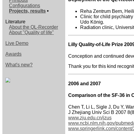
Printouts
Configurations
Projects, results
•
Reha Zentrum Bern, Heili
Clinic for child psychiatr
Literature
Udo König.
About the QL-Recorder
Radiation clinic, Universi
About "Quality of life"
Live Demo
Lilly Quality-of-Life Prize 200
Awards
Conception and continued deve
What's new?
Thank you for this kind recogni
2006 and 2007
Comparison of the SF-36 in 
Chen T, Li L, Sigle J, Du Y, Wa
J Zhejiang Univ Sci B 2007 8(
www.zju.edu.cn/jzus
www.ncbi.nlm.nih.gov/pubmed
www.springerlink.com/conten