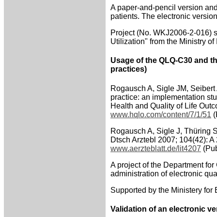
A paper-and-pencil version an
patients. The electronic versio
Project (No. WKJ2006-2-016) su
Utilization" from the Ministry of
Usage of the QLQ-C30 and th
practices)
Rogausch A, Sigle JM, Seibert 
practice: an implementation stu
Health and Quality of Life Ou
www.hqlo.com/content/7/1/51
(
Rogausch A, Sigle J, Thüring 
Dtsch Arztebl 2007; 104(42): A
www.aerzteblatt.de/lit4207
(Pub
A project of the Department for
administration of electronic qua
Supported by the Ministery for
Validation of an electronic 