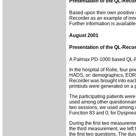
Presentation of the QL-Recor
Based upon their own positive 
Recorder as an example of inno
Further information is availabl
August 2001
Presentation of the QL-Recor
A Palmax PD-1000 based QL-Rec
In the hospital of Rolle, four
HADS, or: demographics, EORTC
Recorder was brought into each 
printouts were generated on a pr
The participating patients were
used among other questionnaire
two sessions, we used among o
Function 83 and 0; for Dyspnea
During the first two measurement
the third measurement, we left
the first two questions. The dur