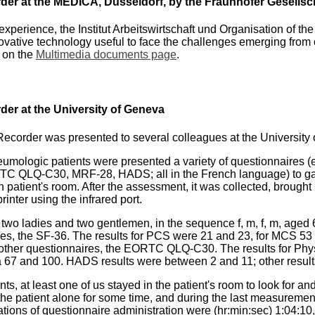
der at the MEDICA, Düsseldorf, by the Fraunhofer Gesellsc
experience, the Institut Arbeitswirtschaft und Organisation of 
vative technology useful to face the challenges emerging from 
e on the
Multimedia documents page
.
der at the University of Geneva
order was presented to several colleagues at the University o
 pneumologic patients were presented a variety of questionnair
 QLQ-C30, MRF-28, HADS; all in the French language) to gathe
patient's room. After the assessment, it was collected, brought
inter using the infrared port.
 two ladies and two gentlemen, in the sequence f, m, f, m, aged 6
s, the SF-36. The results for PCS were 21 and 23, for MCS 53 a
ther questionnaires, the EORTC QLQ-C30. The results for Physi
 67 and 100. HADS results were between 2 and 11; other result
s, at least one of us stayed in the patient's room to look for and 
 the patient alone for some time, and during the last measureme
ations of questionnaire administration were (hr:min:sec) 1:04:10, 