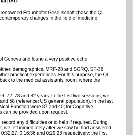
haft IAO
the renowned Fraunhofer Gesellschaft chose the QL-
contemporary changes in the field of medicine.
f Geneva and found a very positive echo.
es (either: demographics, MRF-28 and SGRQ, SF-36,
r practical experiences. For this purpose, the QL-
 back to the medical assistants' room, where the
9, 72, 78 and 82 years. In the first two sessions, we
nd 58 (reference: US general population). In the last
cal Function were 87 and 40; for Cognitive
s can be provided upon request.
record any difficulties or to help if required. During
nt, we left immediately after we saw he had answered
0:32:27, 0:16:36 and 0:29:23 respectively; the first