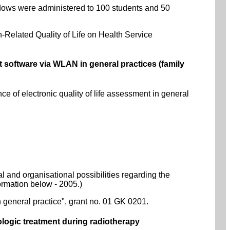
dows were administered to 100 students and 50
-Related Quality of Life on Health Service
software via WLAN in general practices (family
 of electronic quality of life assessment in general
al and organisational possibilities regarding the
formation below - 2005.)
 general practice", grant no. 01 GK 0201.
ologic treatment during radiotherapy