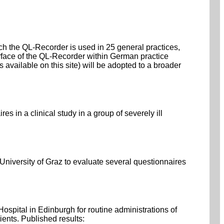
ich the QL-Recorder is used in 25 general practices,
rface of the QL-Recorder within German practice
ailable on this site) will be adopted to a broader
 in a clinical study in a group of severely ill
niversity of Graz to evaluate several questionnaires
pital in Edinburgh for routine administrations of
ients. Published results: