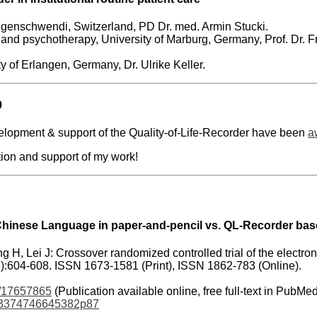
genschwendi, Switzerland, PD Dr. med. Armin Stucki.
y and psychotherapy, University of Marburg, Germany, Prof. Dr. Fri
ty of Erlangen, Germany, Dr. Ulrike Keller.
9
lopment & support of the Quality-of-Life-Recorder have been
a
tion and support of my work!
Chinese Language in paper-and-pencil vs. QL-Recorder bas
ng H, Lei J: Crossover randomized controlled trial of the electro
8):604-608. ISSN 1673-1581 (Print), ISSN 1862-783 (Online).
/17657865
(Publication available online, free full-text in PubMe
t/3374746645382p87