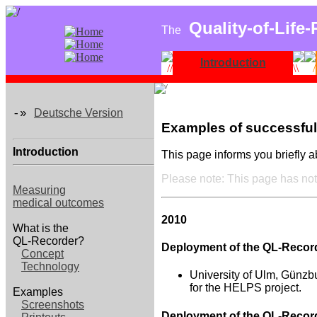
Quality-of-Life
The
Introduction
Deutsche Version
-»
Examples of successful
Introduction
This page informs you briefly a
Please note: This page has not
Measuring
medical outcomes
2010
What is the
QL-Recorder?
Deployment of the QL-Recorde
Concept
Technology
University of Ulm, Günzbur
for the HELPS project.
Examples
Screenshots
Deployment of the QL-Recorder