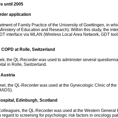
s until 2005
der application
rtment of Family Practice of the University of Goettingen, in wh
istery of Education and Research). Within this study, the inte
 interface via WLAN (Wireless Local Area Network, GDT tools av
th COPD at Rolle, Switzerland
, the QL-Recorder was used to administer several questionnaires
tal in Rolle, Switzerland.
 Austria
el, the QL-Recorder was used at the Gynecologic Clinic of the U
 HADS).
ospital, Edinburgh, Scotland
lleagues, the QL-Recorder was used at the Western General Hos
h regard to screening for psychologic risk factors in oncology pat