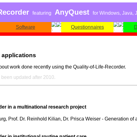
-Recorder
AnyQuest
featuring
for Windows, Java, J
Software
Questionnaires
D
 applications
bout work done recently using the Quality-of-Life-Recorder.
 been updated after 2010.
r in a multinational research project
g, Prof. Dr. Reinhold Kilian, Dr. Prisca Weiser - Generation of a
 in institutional routine patient care